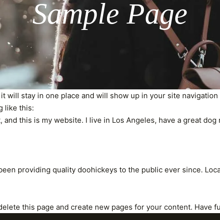
Sample Page
 it will stay in one place and will show up in your site navigati
 like this:
, and this is my website. I live in Los Angeles, have a great dog 
en providing quality doohickeys to the public ever since. Loc
delete this page and create new pages for your content. Have f