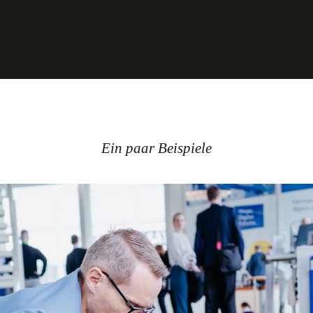
Ein paar Beispiele