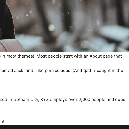
on (in most themes). Most people start with an About page that
named Jack, and I like piña coladas. (And gettin‘ caught in the
ated in Gotham City, XYZ employs over 2,000 people and does
un!