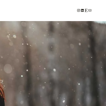
#
LinkedIn
Etsy
E-Mail