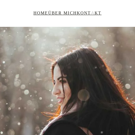
HOME
ÜBER MICH
KONTAKT