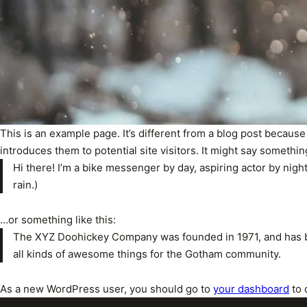
This is an example page. It’s different from a blog post because
introduces them to potential site visitors. It might say something
Hi there! I’m a bike messenger by day, aspiring actor by night
rain.)
…or something like this:
The XYZ Doohickey Company was founded in 1971, and has be
all kinds of awesome things for the Gotham community.
As a new WordPress user, you should go to
your dashboard
to 